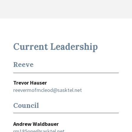
Current Leadership
Reeve
Trevor Hauser
reevermofmcleod@sasktel.net
Council
Andrew Waldbauer
rm185one@sasktel.net