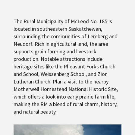
The Rural Municipality of McLeod No. 185 is
located in southeastern Saskatchewan,
surrounding the communities of Lemberg and
Neudorf. Rich in agricultural land, the area
supports grain farming and livestock
production. Notable attractions include
heritage sites like the Pheasant Forks Church
and School, Weissenberg School, and Zion
Lutheran Church. Plan a visit to the nearby
Motherwell Homestead National Historic Site,
which offers a look into early prairie farm life,
making the RM a blend of rural charm, history,
and natural beauty.