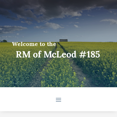
Welcome to the
RM of McLeod #185