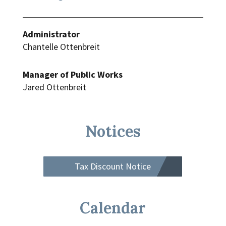
Administrator
Chantelle Ottenbreit
Manager of Public Works
Jared Ottenbreit
Notices
Tax Discount Notice
Calendar