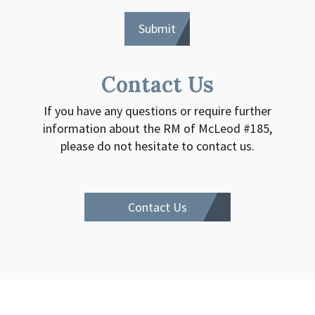
Contact Us
If you have any questions or require further
information about the RM of McLeod #185,
please do not hesitate to contact us.
Contact Us