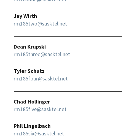
Jay Wirth
rm185two@sasktel.net
Dean Krupski
rm185three@sasktel.net
Tyler Schutz
rm185four@sasktel.net
Chad Hollinger
rm185five@sasktel.net
Phil Lingelbach
rm185six@sasktel.net