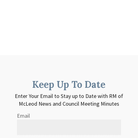
Keep Up To Date
Enter Your Email to Stay up to Date with RM of
McLeod News and Council Meeting Minutes
Email