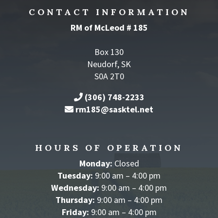
CONTACT INFORMATION
RM of McLeod # 185
Box 130
Neudorf, SK
S0A 2T0
(306) 748-2233
rm185@sasktel.net
HOURS OF OPERATION
Monday:
Closed
Tuesday:
9:00 am – 4:00 pm
Wednesday:
9:00 am – 4:00 pm
Thursday:
9:00 am – 4:00 pm
Friday:
9:00 am – 4:00 pm