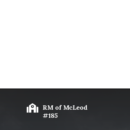

RM of McLeod
#185