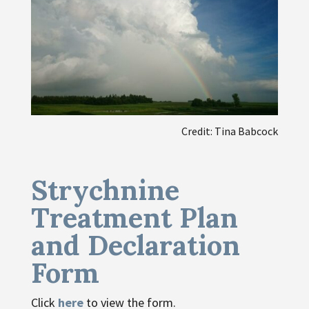
Credit: Tina Babcock
Strychnine
Treatment Plan
and Declaration
Form
Click
here
to view the form.